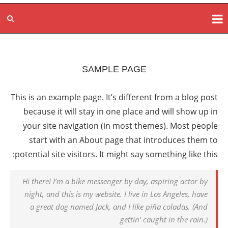
SAMPLE PAGE
This is an example page. It’s different from a blog post
because it will stay in one place and will show up in
your site navigation (in most themes). Most people
start with an About page that introduces them to
potential site visitors. It might say something like this:
Hi there! I’m a bike messenger by day, aspiring actor by
night, and this is my website. I live in Los Angeles, have
a great dog named Jack, and I like piña coladas. (And
gettin’ caught in the rain.)