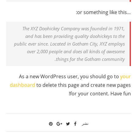
…or something like this:
The XYZ Doohickey Company was founded in 1971,
and has been providing quality doohickeys to the
public ever since. Located in Gotham City, XYZ employs
over 2,000 people and does all kinds of awesome
things for the Gotham community.
As a new WordPress user, you should go to
your
dashboard
to delete this page and create new pages
for your content. Have fun!
نشر